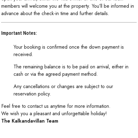
members will welcome you at the property. You’ll be informed in
advance about the check-in time and further details.
Important Notes:
Your booking is confirmed once the down payment is
received.
The remaining balance is to be paid on arrival, either in
cash or via the agreed payment method.
Any cancellations or changes are subject to our
reservation policy.
Feel free to contact us anytime for more information.
We wish you a pleasant and unforgettable holiday!
The Kalkandavillan Team