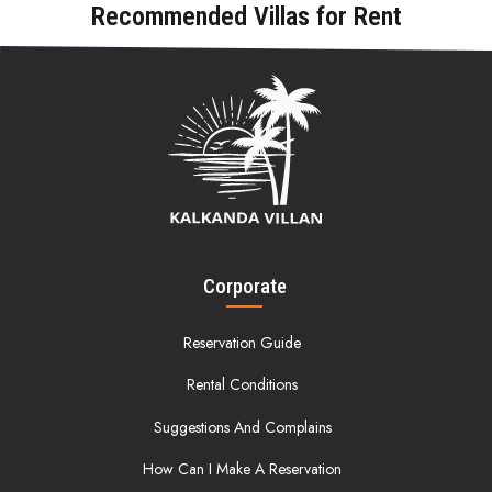
Recommended Villas for Rent
Corporate
Reservation Guide
Rental Conditions
Suggestions And Complains
How Can I Make A Reservation