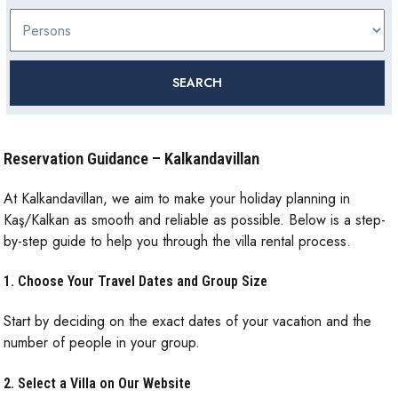
Reservation Guidance – Kalkandavillan
At Kalkandavillan, we aim to make your holiday planning in
Kaş/Kalkan as smooth and reliable as possible. Below is a step-
by-step guide to help you through the villa rental process.
1. Choose Your Travel Dates and Group Size
Start by deciding on the exact dates of your vacation and the
number of people in your group.
2. Select a Villa on Our Website