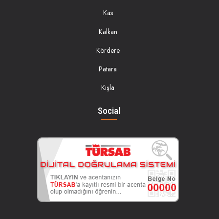
Kas
Kalkan
Kördere
Patara
Kışla
Social