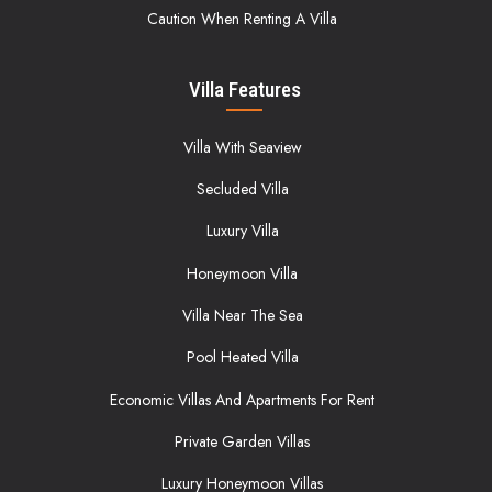
Caution When Renting A Villa
Villa Features
Villa With Seaview
Secluded Villa
Luxury Villa
Honeymoon Villa
Villa Near The Sea
Pool Heated Villa
Economic Villas And Apartments For Rent
Private Garden Villas
Luxury Honeymoon Villas