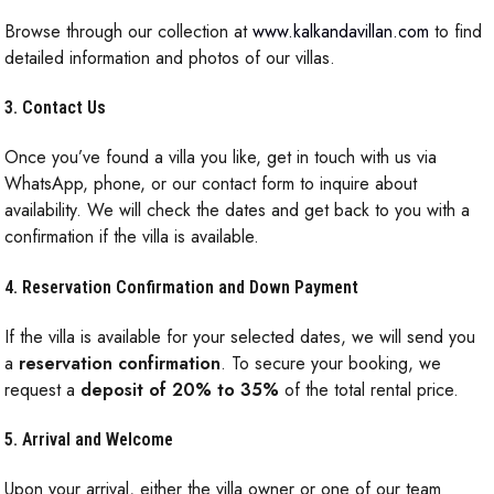
Browse through our collection at
www.kalkandavillan.com
to find
detailed information and photos of our villas.
3. Contact Us
Once you’ve found a villa you like, get in touch with us via
WhatsApp, phone, or our contact form to inquire about
availability. We will check the dates and get back to you with a
confirmation if the villa is available.
4. Reservation Confirmation and Down Payment
If the villa is available for your selected dates, we will send you
a
reservation confirmation
. To secure your booking, we
request a
deposit of 20% to 35%
of the total rental price.
5. Arrival and Welcome
Upon your arrival, either the villa owner or one of our team