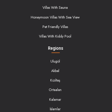
Villas With Sauna
Honeymoon Villas With Sea View
Pet Friendly Villas
Villas With Kiddy Pool
Regions
Ulugöl
Akbel
Kızıltaş
Ortaalan
Kalamar
İslamlar