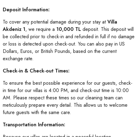
Deposit Information:
To cover any potential damage during your stay at
Villa
Akdeniz 1
, we require a
10,000 TL
deposit. This deposit will
be collected prior to check-in and refunded in full if no damage
or loss is detected upon check-out. You can also pay in US
Dollars, Euros, or British Pounds, based on the current
exchange rate.
Check-in & Check-out Times:
To ensure the best possible experience for our guests, check-
in time for our villas is 4:00 PM, and check-out time is 10:00
AM. Please respect these times so our cleaning team can
meticulously prepare every detail. This allows us to welcome
future guests with the same care.
Transportation Information:
Because our villas are located in a peaceful location