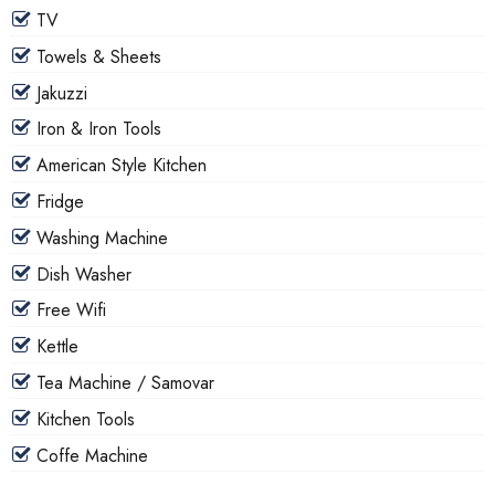
TV
Towels & Sheets
Jakuzzi
Iron & Iron Tools
American Style Kitchen
Fridge
Washing Machine
Dish Washer
Free Wifi
Kettle
Tea Machine / Samovar
Kitchen Tools
Coffe Machine