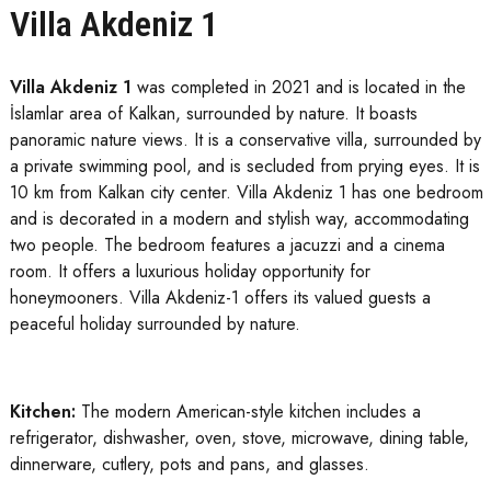
Villa Akdeniz 1
Villa Akdeniz 1
was completed in 2021 and is located in the
İslamlar area of ​​Kalkan, surrounded by nature. It boasts
panoramic nature views. It is a conservative villa, surrounded by
a private swimming pool, and is secluded from prying eyes. It is
10 km from Kalkan city center. Villa Akdeniz 1 has one bedroom
and is decorated in a modern and stylish way, accommodating
two people. The bedroom features a jacuzzi and a cinema
room. It offers a luxurious holiday opportunity for
honeymooners. Villa Akdeniz-1 offers its valued guests a
peaceful holiday surrounded by nature.
Kitchen:
The modern American-style kitchen includes a
refrigerator, dishwasher, oven, stove, microwave, dining table,
dinnerware, cutlery, pots and pans, and glasses.