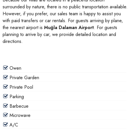
surrounded by nature, there is no public transportation available.
However, if you prefer, our sales team is happy to assist you
with paid transfers or car rentals. For guests arriving by plane,
the nearest airport is
Muğla Dalaman Airport
. For guests
planning to arrive by car, we provide detailed location and
directions.
Owen
Private Garden
Private Pool
Parking
Barbecue
Microwave
A/C