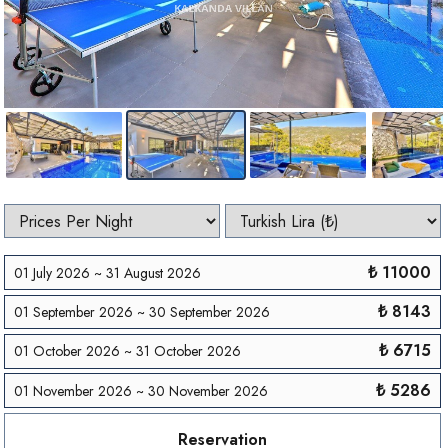
₺ 11000
01 July 2026 ~ 31 August 2026
₺ 8143
01 September 2026 ~ 30 September 2026
₺ 6715
01 October 2026 ~ 31 October 2026
₺ 5286
01 November 2026 ~ 30 November 2026
Reservation