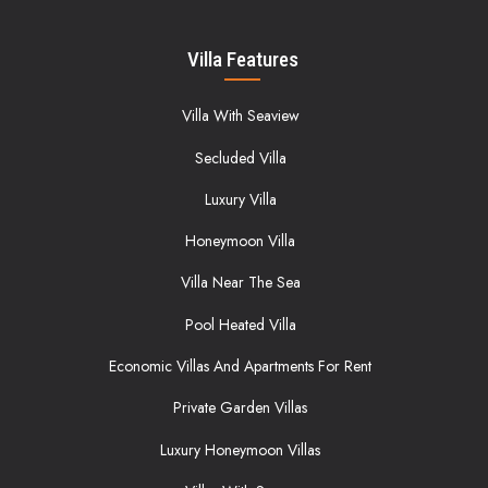
Villa Features
Villa With Seaview
Secluded Villa
Luxury Villa
Honeymoon Villa
Villa Near The Sea
Pool Heated Villa
Economic Villas And Apartments For Rent
Private Garden Villas
Luxury Honeymoon Villas