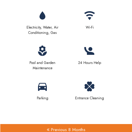
Electricity, Water, Air
Wi-Fi
Conditioning, Gas
Pool and Garden
24 Hours Help
Maintenance
Parking
Entrance Cleaning
Previous 8 Months