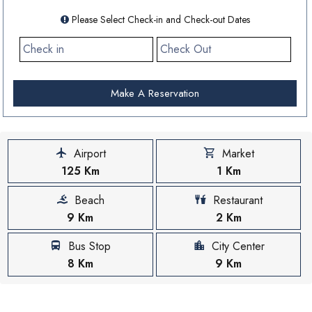
Please Select Check-in and Check-out Dates
Make A Reservation
Airport
Market
125 Km
1 Km
Beach
Restaurant
9 Km
2 Km
Bus Stop
City Center
8 Km
9 Km