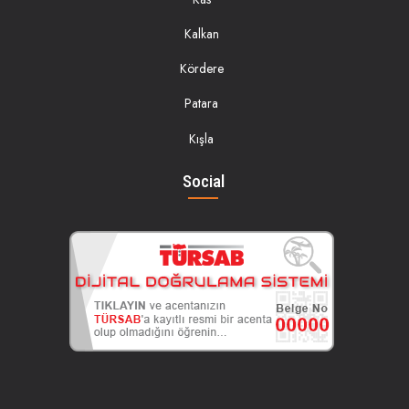
Kalkan
Kördere
Patara
Kışla
Social