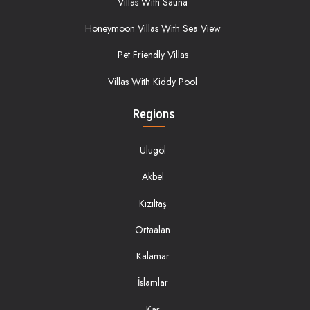
Villas With Sauna
Honeymoon Villas With Sea View
Pet Friendly Villas
Villas With Kiddy Pool
Regions
Ulugöl
Akbel
Kızıltaş
Ortaalan
Kalamar
İslamlar
Kas