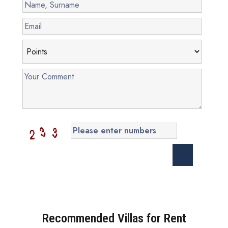
Recommended Villas for Rent