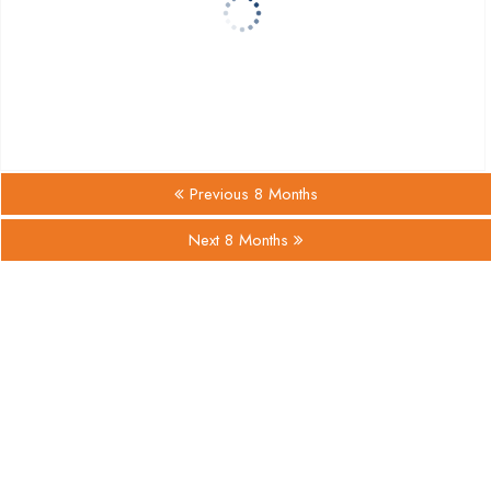
Previous 8 Months
Next 8 Months