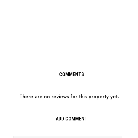
COMMENTS
There are no reviews for this property yet.
ADD COMMENT