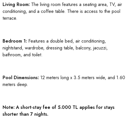
Living Room:
The living room features a seating area, TV, air
conditioning, and a coffee table. There is access to the pool
terrace.
Bedroom 1:
Features a double bed, air conditioning,
nightstand, wardrobe, dressing table, balcony, jacuzzi,
bathroom, and toilet.
Pool Dimensions:
12 meters long x 3.5 meters wide, and 1.60
meters deep.
Note: A short-stay fee of 5.000 TL applies for stays
shorter than 7 nights.