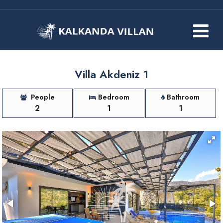
Villa Akdeniz 1
People
Bedroom
Bathroom
2
1
1