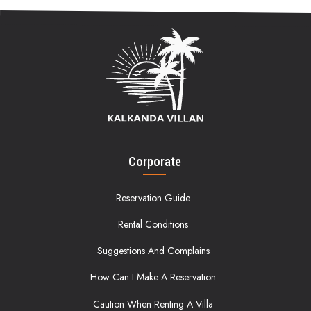
Corporate
Reservation Guide
Rental Conditions
Suggestions And Complains
How Can I Make A Reservation
Caution When Renting A Villa