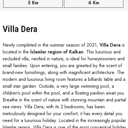
5 Km
6 Km
Villa Dera
Newly completed in the summer season of 2021,
Villa Dera
is
located in the
İslamlar region of Kalkan
. This luxurious and
secluded villa, nestled in nature, is ideal for honeymooners and
small families. Upon entering, you are greeted by the scent of
brand-new furnishings, along with magnificent architecture. The
modern and luxurious living room features a billiards table and a
small stair garden. Outside, a very large swimming pool, a
children’s pool within the pool, and a floating pavilion await you.
Breathe in the scent of nature with stunning mountain and partial
sea views. Villa Dera, with its 2 bedrooms, has been
meticulously designed for your comfort; it has every detail you
need for a luxurious holiday. Located in the increasingly popular
İslamlar region, Villa Dera is one of the most conceptual holiday