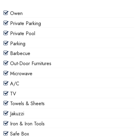
Owen
Private Parking
Private Pool
Parking
Barbecue
Out-Door Furnitures
Microwave
A/C
TV
Towels & Sheets
Jakuzzi
Iron & Iron Tools
Safe Box