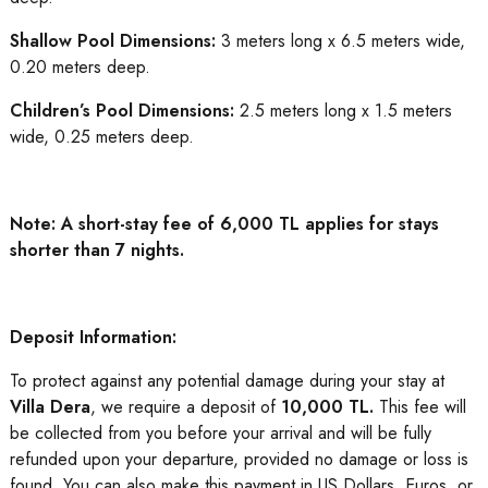
Shallow Pool Dimensions:
3 meters long x 6.5 meters wide,
0.20 meters deep.
Children’s Pool Dimensions:
2.5 meters long x 1.5 meters
wide, 0.25 meters deep.
Note: A short-stay fee of 6,000 TL applies for stays
shorter than 7 nights.
Deposit Information:
To protect against any potential damage during your stay at
Villa Dera
, we require a deposit of
10,000 TL.
This fee will
be collected from you before your arrival and will be fully
refunded upon your departure, provided no damage or loss is
found. You can also make this payment in US Dollars, Euros, or