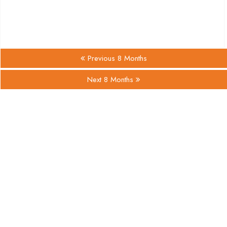
Previous 8 Months
Next 8 Months