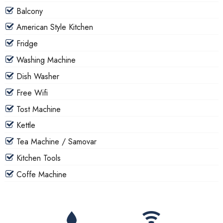
Balcony
American Style Kitchen
Fridge
Washing Machine
Dish Washer
Free Wifi
Tost Machine
Kettle
Tea Machine / Samovar
Kitchen Tools
Coffe Machine