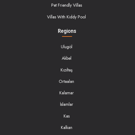
Pet Friendly Villas
Villas With Kiddy Pool
Regions
Ulugöl
Akbel
Kızıltaş
Ortaalan
Kalamar
İslamlar
Kas
Kalkan