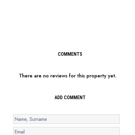
COMMENTS
There are no reviews for this property yet.
ADD COMMENT