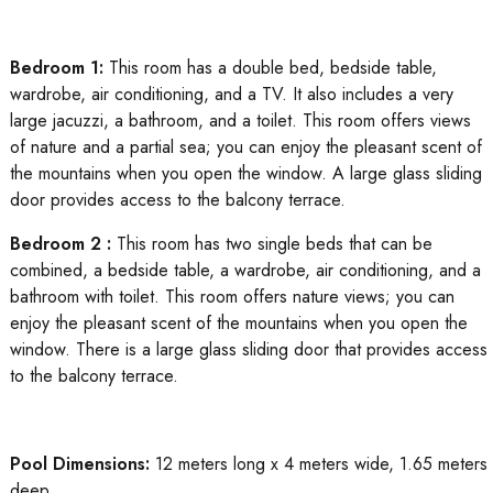
Bedroom 1:
This room has a double bed, bedside table,
wardrobe, air conditioning, and a TV. It also includes a very
large jacuzzi, a bathroom, and a toilet. This room offers views
of nature and a partial sea; you can enjoy the pleasant scent of
the mountains when you open the window. A large glass sliding
door provides access to the balcony terrace.
Bedroom 2 :
This room has two single beds that can be
combined, a bedside table, a wardrobe, air conditioning, and a
bathroom with toilet. This room offers nature views; you can
enjoy the pleasant scent of the mountains when you open the
window. There is a large glass sliding door that provides access
to the balcony terrace.
Pool Dimensions:
12 meters long x 4 meters wide, 1.65 meters
deep.