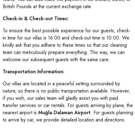
British Pounds at the current exchange rate.
Check-in & Check-out Times:
To ensure the best possible experience for our guests, check-
in time for our villas is 16:00 and check-out time is 10:00. We
kindly ask that you adhere to these times so that our cleaning
team can meticulously prepare everything. This way, we can
welcome our subsequent guests with the same care.
Transportation Information:
Our villas are located in a peaceful setting surrounded by
nature, so there is no public transportation available. However,
if you wish, our sales team will gladly assist you with paid
transfer services or car rentals. For guests arriving by plane, the
nearest airport is
Muğla Dalaman Airport
. For guests planning
to arrive by car, we provide detailed location and directions.