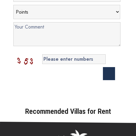
Recommended Villas for Rent