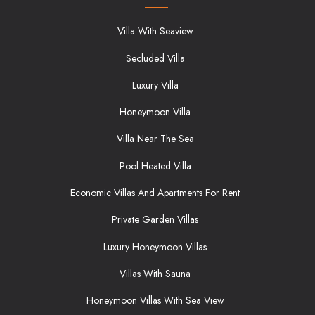
Villa With Seaview
Secluded Villa
Luxury Villa
Honeymoon Villa
Villa Near The Sea
Pool Heated Villa
Economic Villas And Apartments For Rent
Private Garden Villas
Luxury Honeymoon Villas
Villas With Sauna
Honeymoon Villas With Sea View