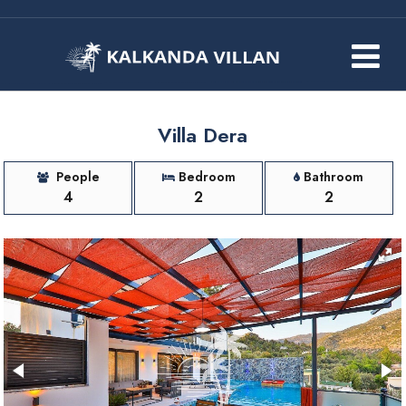
Villa Dera
People
Bedroom
Bathroom
4
2
2