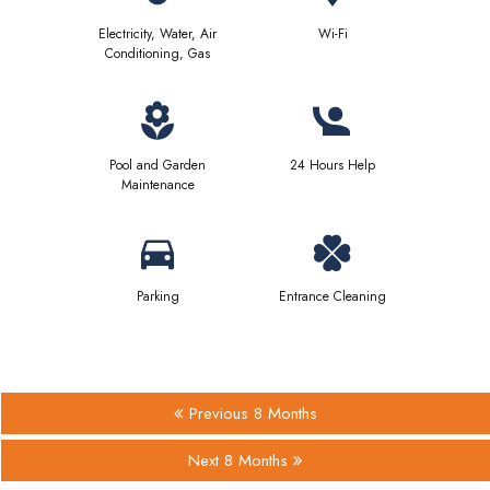
Electricity, Water, Air
Wi-Fi
Conditioning, Gas
Pool and Garden
24 Hours Help
Maintenance
Parking
Entrance Cleaning
Previous 8 Months
Next 8 Months