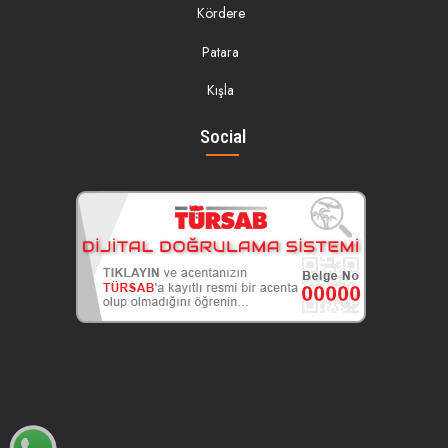
Kördere
Patara
Kışla
Social