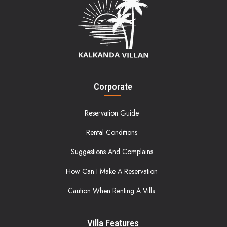
Corporate
Reservation Guide
Rental Conditions
Suggestions And Complains
How Can I Make A Reservation
Caution When Renting A Villa
Villa Features