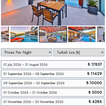
₺ 17857
01 July 2026 ~ 31 August 2026
₺ 11429
01 September 2026 ~ 08 September 2026
₺ 10000
09 September 2026 ~ 30 September 2026
₺ 5000
01 October 2026 ~ 31 October 2026
₺ 4286
01 November 2026 ~ 30 November 2026