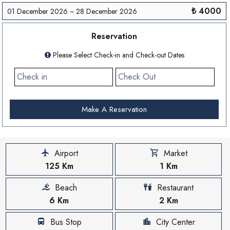
₺ 4000
01 December 2026 ~ 28 December 2026
Reservation
Please Select Check-in and Check-out Dates
Make A Reservation
Airport
Market
125 Km
1 Km
Beach
Restaurant
6 Km
2 Km
Bus Stop
City Center