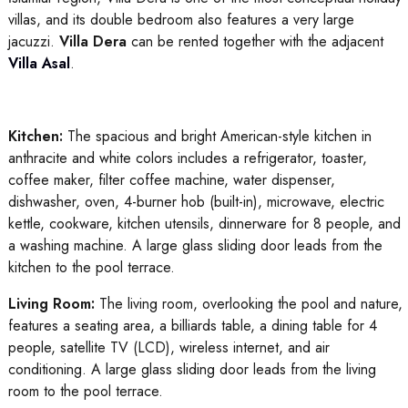
villas, and its double bedroom also features a very large
jacuzzi.
Villa Dera
can be rented together with the adjacent
Villa Asal
.
Kitchen:
The spacious and bright American-style kitchen in
anthracite and white colors includes a refrigerator, toaster,
coffee maker, filter coffee machine, water dispenser,
dishwasher, oven, 4-burner hob (built-in), microwave, electric
kettle, cookware, kitchen utensils, dinnerware for 8 people, and
a washing machine. A large glass sliding door leads from the
kitchen to the pool terrace.
Living Room:
The living room, overlooking the pool and nature,
features a seating area, a billiards table, a dining table for 4
people, satellite TV (LCD), wireless internet, and air
conditioning. A large glass sliding door leads from the living
room to the pool terrace.