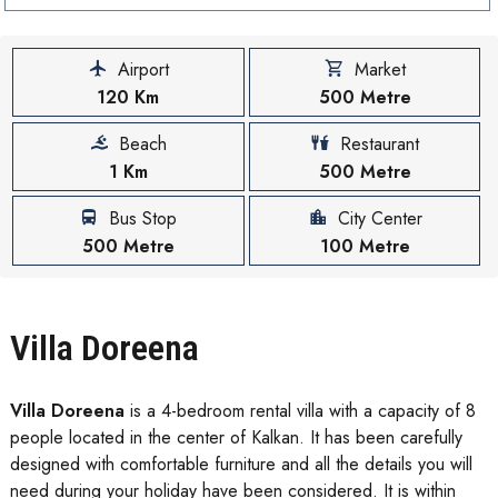
Airport
Market
120 Km
500 Metre
Beach
Restaurant
1 Km
500 Metre
Bus Stop
City Center
500 Metre
100 Metre
Villa Doreena
Villa Doreena
is a 4-bedroom rental villa with a capacity of 8
people located in the center of Kalkan. It has been carefully
designed with comfortable furniture and all the details you will
need during your holiday have been considered. It is within