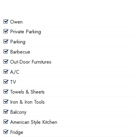
Owen
Private Parking
Parking
Barbecue
Out-Door Furnitures
A/C
TV
Towels & Sheets
Iron & Iron Tools
Balcony
American Style Kitchen
Fridge