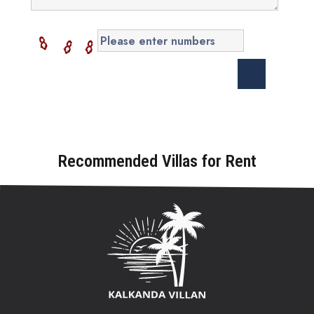
Recommended Villas for Rent