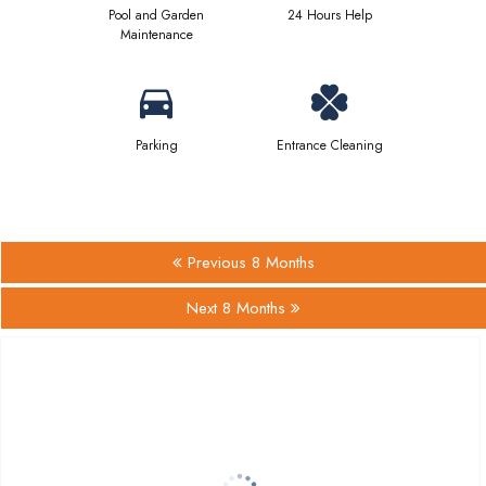
Pool and Garden
24 Hours Help
Maintenance
Parking
Entrance Cleaning
Previous 8 Months
Next 8 Months