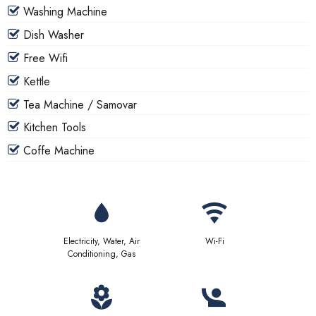
Washing Machine
Dish Washer
Free Wifi
Kettle
Tea Machine / Samovar
Kitchen Tools
Coffe Machine
Electricity, Water, Air
Wi-Fi
Conditioning, Gas