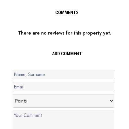
COMMENTS
There are no reviews for this property yet.
ADD COMMENT