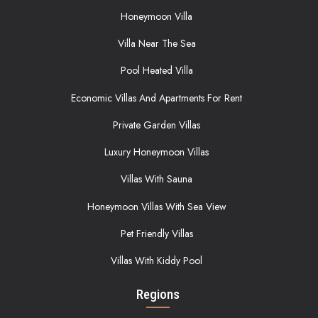
Honeymoon Villa
Villa Near The Sea
Pool Heated Villa
Economic Villas And Apartments For Rent
Private Garden Villas
Luxury Honeymoon Villas
Villas With Sauna
Honeymoon Villas With Sea View
Pet Friendly Villas
Villas With Kiddy Pool
Regions