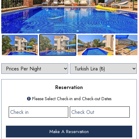
Reservation
Please Select Check-in and Check-out Dates
Make A Reservation