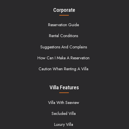
Corporate
Reservation Guide
Rental Conditions
Suggestions And Complains
How Can I Make A Reservation
Caution When Renting A Villa
Villa Features
Villa With Seaview
Secluded Villa
Luxury Villa