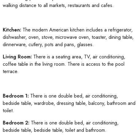
walking distance to all markets, restaurants and cafes.
Kitchen:
The modern American kitchen includes a refrigerator,
dishwasher, oven, stove, microwave oven, toaster, dining table,
dinnerware, cutlery, pots and pans, glasses.
Living Room:
There is a seating area, TV, air conditioning,
coffee table in the living room. There is access to the pool
terrace.
Bedroom 1:
There is one double bed, air conditioning,
bedside table, wardrobe, dressing table, balcony, bathroom and
toilet.
Bedroom 2:
There is one double bed, air conditioning,
bedside table, bedside table, toilet and bathroom.