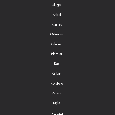
Ulugöl
Akbel
Kızıltaş
Ortaalan
Kalamar
İslamlar
Kas
Kalkan
Kördere
Patara
Kışla