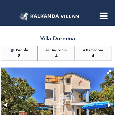
Villa Doreena
People
Bedroom
Bathroom
8
4
4