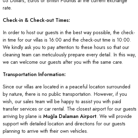
US Dollars, Euros or British Pounds at the current exchange
rate.
Check-in & Check-out Times:
In order to host our guests in the best way possible, the check-
in time for our villas is 16:00 and the check-out time is 10:00.
We kindly ask you to pay attention to these hours so that our
cleaning team can meticulously prepare every detail. In this way,
we can welcome our guests after you with the same care.
Transportation Information:
Since our villas are located in a peaceful location surrounded
by nature, there is no public transportation. However, if you
wish, our sales team will be happy to assist you with paid
transfer services or car rental. The closest airport for our guests
arriving by plane is
Muğla Dalaman Airport
. We will provide
support with detailed location and directions for our guests
planning to arrive with their own vehicles.