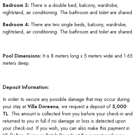
Bedroom 3:
There is a double bed, balcony, wardrobe,
nightstand, air conditioning. The bathroom and toilet are shared.
Bedroom 4:
There are two single beds, balcony, wardrobe,
nightstand, air conditioning. The bathroom and toilet are shared.
Pool Dimensions:
It is 8 meters long x 5 meters wide and 1.65
meters deep.
Deposit Information:
In order to secure any possible damage that may occur during
your stay at
Villa Doreena
, we request a deposit of
5,000
TL
. This amount is collected from you before your check-in and
returned to you in full if no damage or loss is detected upon
your check-out. If you wish, you can also make this payment in