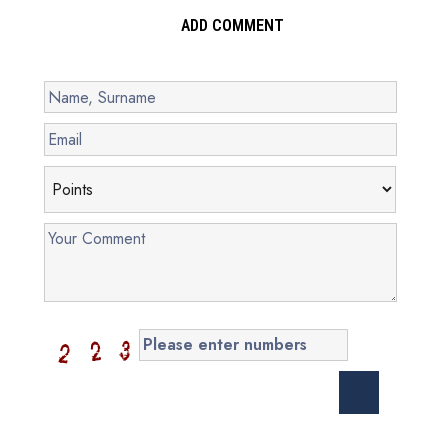
ADD COMMENT