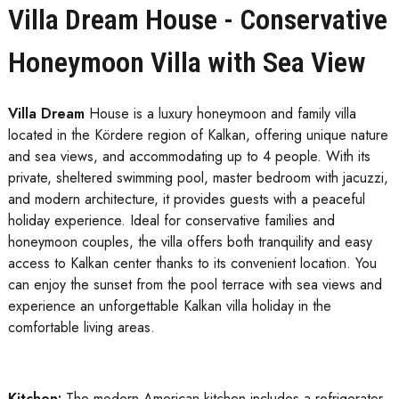
Villa Dream House - Conservative
Honeymoon Villa with Sea View
Villa Dream
House is a luxury honeymoon and family villa
located in the Kördere region of Kalkan, offering unique nature
and sea views, and accommodating up to 4 people. With its
private, sheltered swimming pool, master bedroom with jacuzzi,
and modern architecture, it provides guests with a peaceful
holiday experience. Ideal for conservative families and
honeymoon couples, the villa offers both tranquility and easy
access to Kalkan center thanks to its convenient location. You
can enjoy the sunset from the pool terrace with sea views and
experience an unforgettable Kalkan villa holiday in the
comfortable living areas.
Kitchen:
The modern American kitchen includes a refrigerator,