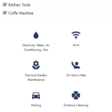
Kitchen Tools
Coffe Machine
Electricity, Water, Air
Wi-Fi
Conditioning, Gas
Pool and Garden
24 Hours Help
Maintenance
Parking
Entrance Cleaning