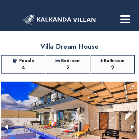
Villa Dream House
People
Bedroom
Bathroom
4
2
2