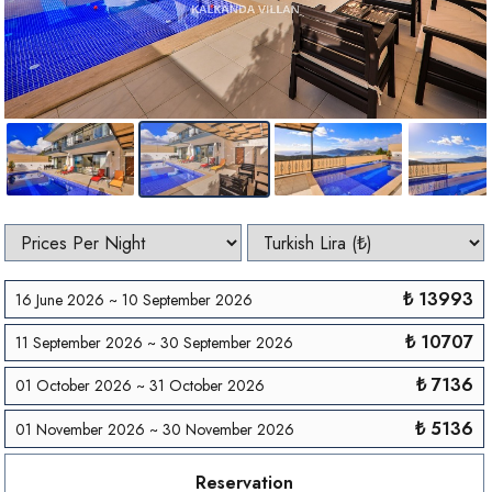
₺ 13993
16 June 2026 ~ 10 September 2026
₺ 10707
11 September 2026 ~ 30 September 2026
₺ 7136
01 October 2026 ~ 31 October 2026
₺ 5136
01 November 2026 ~ 30 November 2026
Reservation