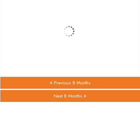
Previous 8 Months
Next 8 Months