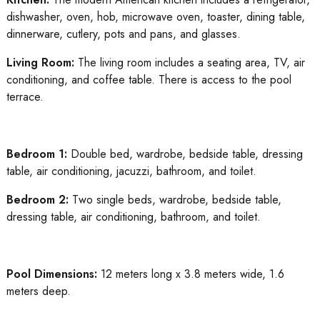
dishwasher, oven, hob, microwave oven, toaster, dining table,
dinnerware, cutlery, pots and pans, and glasses.
Living Room:
The living room includes a seating area, TV, air
conditioning, and coffee table. There is access to the pool
terrace.
Bedroom 1:
Double bed, wardrobe, bedside table, dressing
table, air conditioning, jacuzzi, bathroom, and toilet.
Bedroom 2:
Two single beds, wardrobe, bedside table,
dressing table, air conditioning, bathroom, and toilet.
Pool Dimensions:
12 meters long x 3.8 meters wide, 1.6
meters deep.