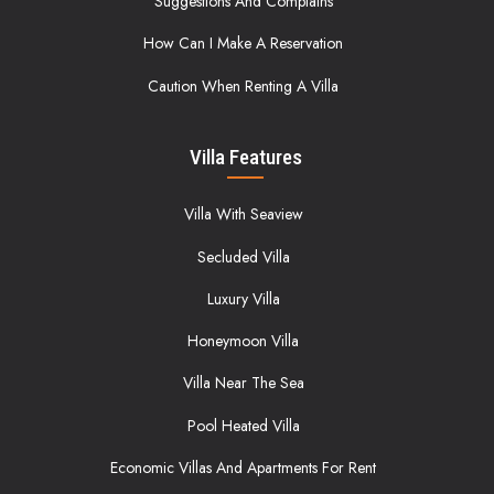
Suggestions And Complains
How Can I Make A Reservation
Caution When Renting A Villa
Villa Features
Villa With Seaview
Secluded Villa
Luxury Villa
Honeymoon Villa
Villa Near The Sea
Pool Heated Villa
Economic Villas And Apartments For Rent