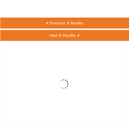
Previous 8 Months
Next 8 Months