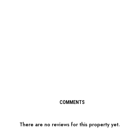
COMMENTS
There are no reviews for this property yet.