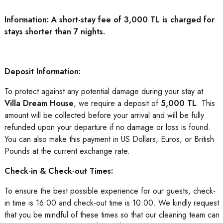
Information: A short-stay fee of 3,000 TL is charged for
stays shorter than 7 nights.
Deposit Information:
To protect against any potential damage during your stay at
Villa Dream House
, we require a deposit of
5,000 TL
. This
amount will be collected before your arrival and will be fully
refunded upon your departure if no damage or loss is found.
You can also make this payment in US Dollars, Euros, or British
Pounds at the current exchange rate.
Check-in & Check-out Times:
To ensure the best possible experience for our guests, check-
in time is 16:00 and check-out time is 10:00. We kindly request
that you be mindful of these times so that our cleaning team can