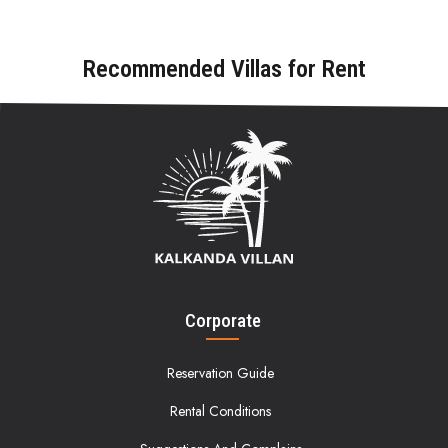
Recommended Villas for Rent
Corporate
Reservation Guide
Rental Conditions