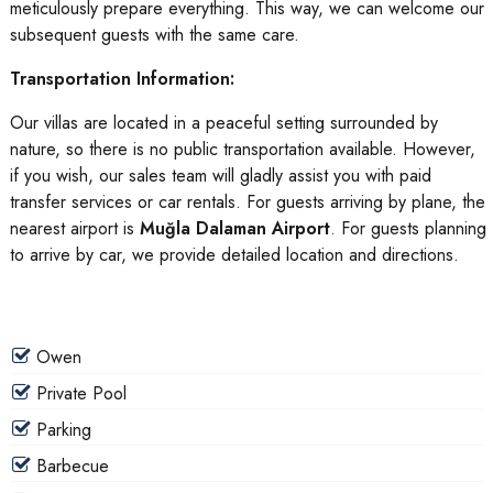
meticulously prepare everything. This way, we can welcome our
subsequent guests with the same care.
Transportation Information:
Our villas are located in a peaceful setting surrounded by
nature, so there is no public transportation available. However,
if you wish, our sales team will gladly assist you with paid
transfer services or car rentals. For guests arriving by plane, the
nearest airport is
Muğla Dalaman Airport
. For guests planning
to arrive by car, we provide detailed location and directions.
Owen
Private Pool
Parking
Barbecue