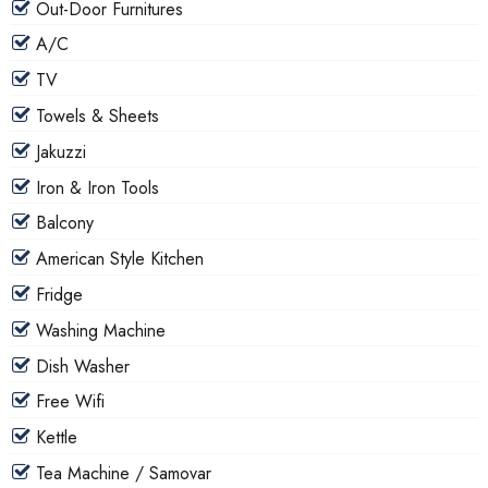
Out-Door Furnitures
A/C
TV
Towels & Sheets
Jakuzzi
Iron & Iron Tools
Balcony
American Style Kitchen
Fridge
Washing Machine
Dish Washer
Free Wifi
Kettle
Tea Machine / Samovar