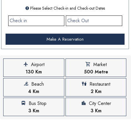
Please Select Check-in and Check-out Dates
Make A Reservation
Airport
Market
130 Km
500 Metre
Beach
Restaurant
4 Km
2 Km
Bus Stop
City Center
3 Km
3 Km