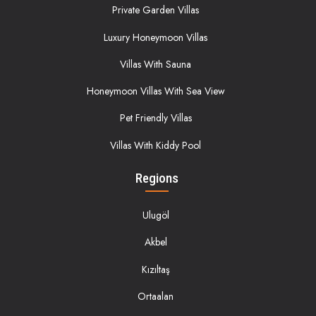
Private Garden Villas
Luxury Honeymoon Villas
Villas With Sauna
Honeymoon Villas With Sea View
Pet Friendly Villas
Villas With Kiddy Pool
Regions
Ulugöl
Akbel
Kızıltaş
Ortaalan