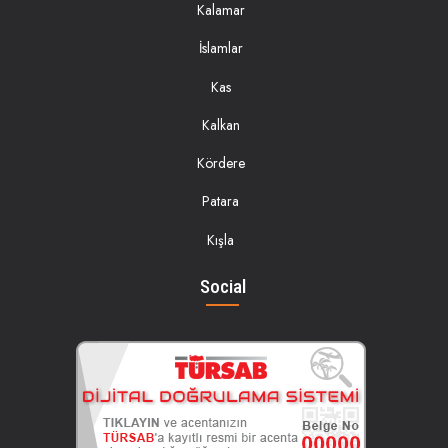
Kalamar
İslamlar
Kas
Kalkan
Kördere
Patara
Kışla
Social