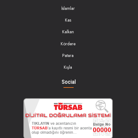
İslamlar
Kas
Kalkan
Kördere
Patara
Kışla
Social