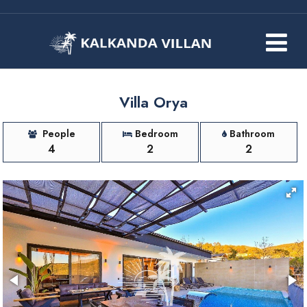
Villa Orya
People
Bedroom
Bathroom
4
2
2