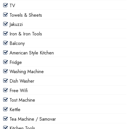
TV
Towels & Sheets
Jakuzzi
Iron & Iron Tools
Balcony
American Style Kitchen
Fridge
Washing Machine
Dish Washer
Free Wifi
Tost Machine
Kettle
Tea Machine / Samovar
Kitchen Tools