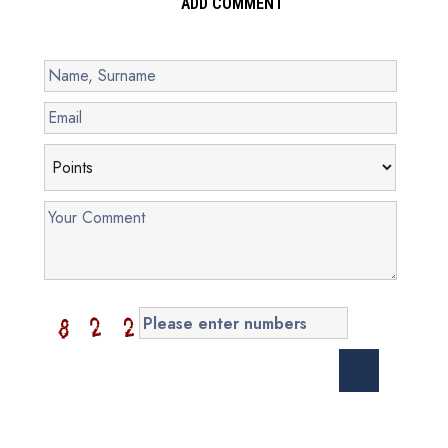
ADD COMMENT