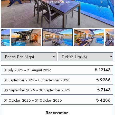
₺ 12143
01 July 2026 ~ 31 August 2026
₺ 9286
01 September 2026 ~ 08 September 2026
₺ 7143
09 September 2026 ~ 30 September 2026
₺ 4286
01 October 2026 ~ 31 October 2026
Reservation