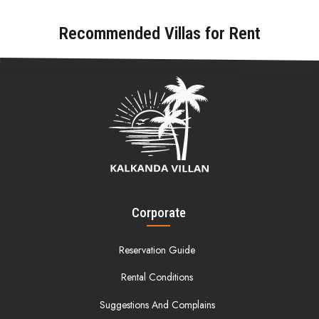
Recommended Villas for Rent
Corporate
Reservation Guide
Rental Conditions
Suggestions And Complains