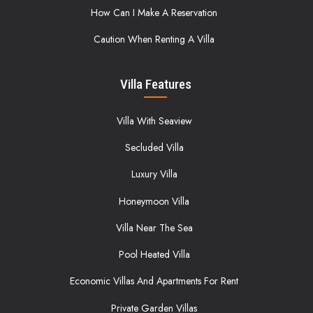
How Can I Make A Reservation
Caution When Renting A Villa
Villa Features
Villa With Seaview
Secluded Villa
Luxury Villa
Honeymoon Villa
Villa Near The Sea
Pool Heated Villa
Economic Villas And Apartments For Rent
Private Garden Villas