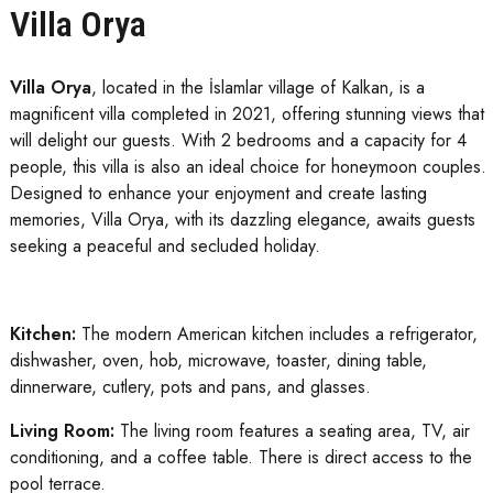
Villa Orya
Villa Orya
, located in the İslamlar village of Kalkan, is a
magnificent villa completed in 2021, offering stunning views that
will delight our guests. With 2 bedrooms and a capacity for 4
people, this villa is also an ideal choice for honeymoon couples.
Designed to enhance your enjoyment and create lasting
memories, Villa Orya, with its dazzling elegance, awaits guests
seeking a peaceful and secluded holiday.
Kitchen:
The modern American kitchen includes a refrigerator,
dishwasher, oven, hob, microwave, toaster, dining table,
dinnerware, cutlery, pots and pans, and glasses.
Living Room:
The living room features a seating area, TV, air
conditioning, and a coffee table. There is direct access to the
pool terrace.