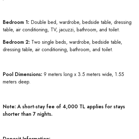
Bedroom 1:
Double bed, wardrobe, bedside table, dressing
table, air conditioning, TV, jacuzzi, bathroom, and toilet.
Bedroom 2:
Two single beds, wardrobe, bedside table,
dressing table, air conditioning, bathroom, and toilet.
Pool Dimensions:
9 meters long x 3.5 meters wide, 1.55
meters deep.
Note: A short-stay fee of 4,000 TL applies for stays
shorter than 7 nights.
Deposit Information: