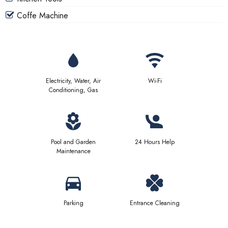
Coffe Machine
Electricity, Water, Air
Wi-Fi
Conditioning, Gas
Pool and Garden
24 Hours Help
Maintenance
Parking
Entrance Cleaning