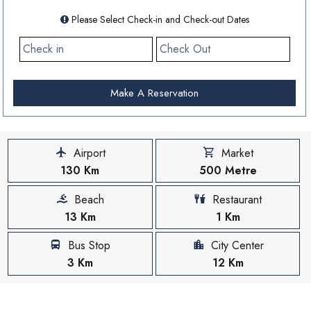
Please Select Check-in and Check-out Dates
Make A Reservation
Airport
Market
130 Km
500 Metre
Beach
Restaurant
13 Km
1 Km
Bus Stop
City Center
3 Km
12 Km