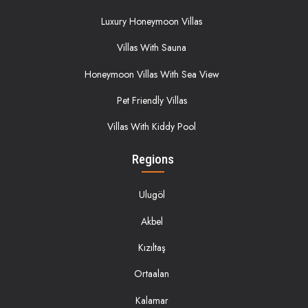
Luxury Honeymoon Villas
Villas With Sauna
Honeymoon Villas With Sea View
Pet Friendly Villas
Villas With Kiddy Pool
Regions
Ulugöl
Akbel
Kızıltaş
Ortaalan
Kalamar