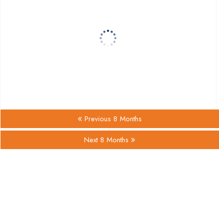
Previous 8 Months
Next 8 Months