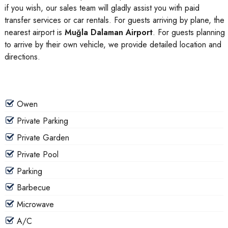
if you wish, our sales team will gladly assist you with paid
transfer services or car rentals. For guests arriving by plane, the
nearest airport is
Muğla Dalaman Airport
. For guests planning
to arrive by their own vehicle, we provide detailed location and
directions.
Owen
Private Parking
Private Garden
Private Pool
Parking
Barbecue
Microwave
A/C