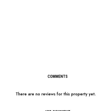
COMMENTS
There are no reviews for this property yet.