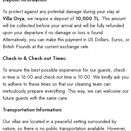
To protect against any potential damage during your stay at
Villa Orya
, we require a deposit of
10,000 TL
. This amount
will be collected before your arrival and will be fully refunded
upon your departure if no damage or loss is found.
Alternatively, you can make this payment in US Dollars, Euros, or
British Pounds at the current exchange rate.
Check-in & Check-out Times:
To ensure the best possible experience for our guests, check-
in time is 16:00 and check-out time is 10:00. We kindly ask you
to adhere to these times so that our cleaning team can
meticulously prepare everything. This way, we can welcome our
future guests with the same care.
Transportation Information:
Our villas are located in a peaceful setting surrounded by
nature, so there is no public transportation available. However,