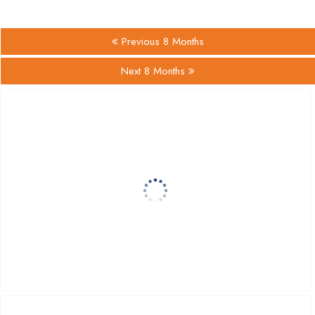
Previous 8 Months
Next 8 Months