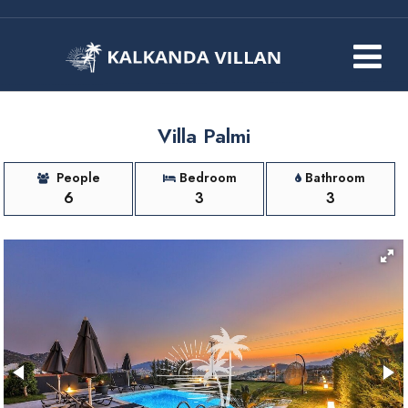
Villa Palmi
People
Bedroom
Bathroom
6
3
3