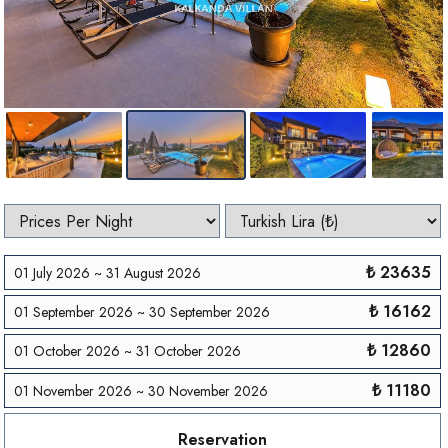
₺ 23635
01 July 2026 ~ 31 August 2026
₺ 16162
01 September 2026 ~ 30 September 2026
₺ 12860
01 October 2026 ~ 31 October 2026
₺ 11180
01 November 2026 ~ 30 November 2026
Reservation