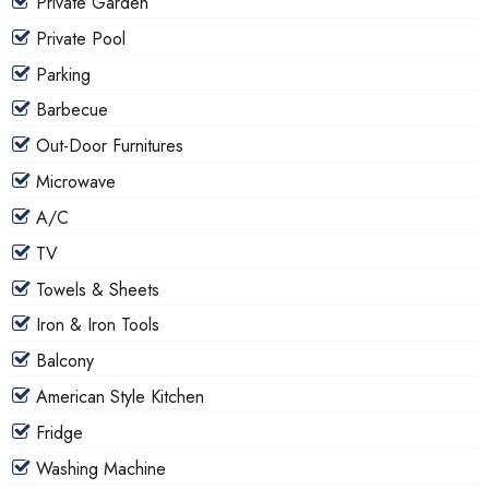
Private Garden
Private Pool
Parking
Barbecue
Out-Door Furnitures
Microwave
A/C
TV
Towels & Sheets
Iron & Iron Tools
Balcony
American Style Kitchen
Fridge
Washing Machine