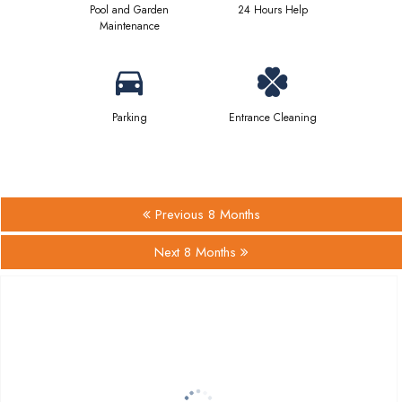
Pool and Garden
24 Hours Help
Maintenance
Parking
Entrance Cleaning
Previous 8 Months
Next 8 Months