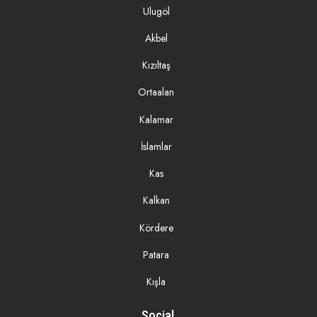
Ulugöl
Akbel
Kızıltaş
Ortaalan
Kalamar
İslamlar
Kas
Kalkan
Kördere
Patara
Kışla
Social