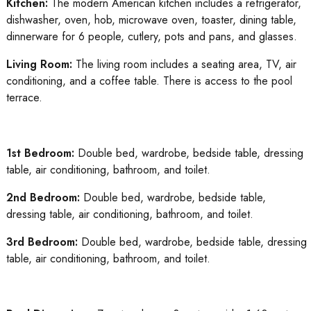
Kitchen:
The modern American kitchen includes a refrigerator,
dishwasher, oven, hob, microwave oven, toaster, dining table,
dinnerware for 6 people, cutlery, pots and pans, and glasses.
Living Room:
The living room includes a seating area, TV, air
conditioning, and a coffee table. There is access to the pool
terrace.
1st Bedroom:
Double bed, wardrobe, bedside table, dressing
table, air conditioning, bathroom, and toilet.
2nd Bedroom:
Double bed, wardrobe, bedside table,
dressing table, air conditioning, bathroom, and toilet.
3rd Bedroom:
Double bed, wardrobe, bedside table, dressing
table, air conditioning, bathroom, and toilet.