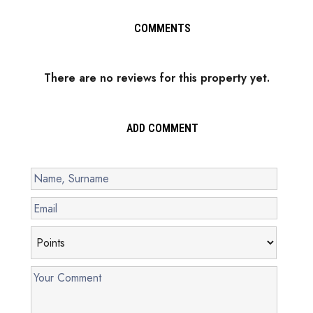
COMMENTS
There are no reviews for this property yet.
ADD COMMENT