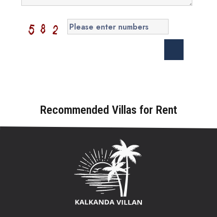
Recommended Villas for Rent