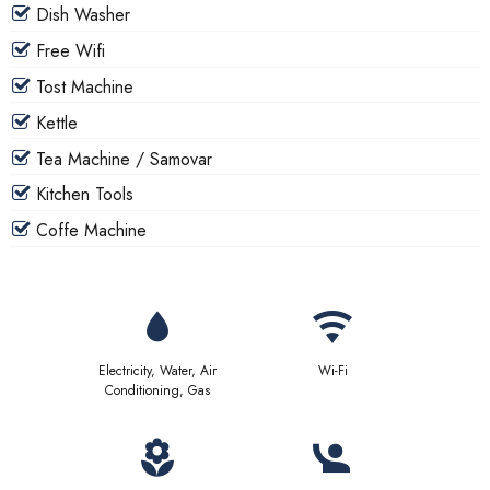
Dish Washer
Free Wifi
Tost Machine
Kettle
Tea Machine / Samovar
Kitchen Tools
Coffe Machine
Electricity, Water, Air
Wi-Fi
Conditioning, Gas