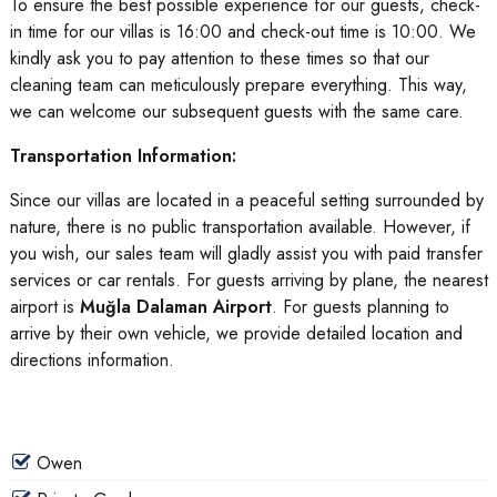
To ensure the best possible experience for our guests, check-
in time for our villas is 16:00 and check-out time is 10:00. We
kindly ask you to pay attention to these times so that our
cleaning team can meticulously prepare everything. This way,
we can welcome our subsequent guests with the same care.
Transportation Information:
Since our villas are located in a peaceful setting surrounded by
nature, there is no public transportation available. However, if
you wish, our sales team will gladly assist you with paid transfer
services or car rentals. For guests arriving by plane, the nearest
airport is
Muğla Dalaman Airport
. For guests planning to
arrive by their own vehicle, we provide detailed location and
directions information.
Owen