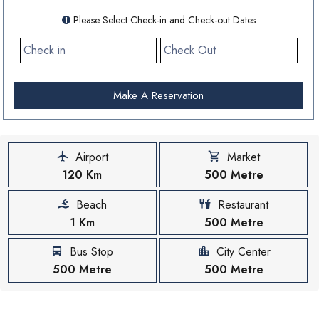
Please Select Check-in and Check-out Dates
Make A Reservation
Airport
Market
120 Km
500 Metre
Beach
Restaurant
1 Km
500 Metre
Bus Stop
City Center
500 Metre
500 Metre