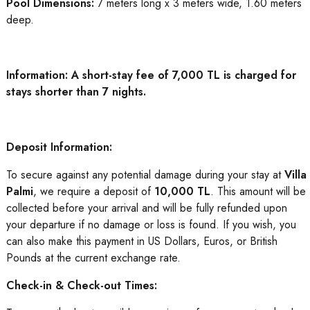
Pool Dimensions:
7 meters long x 3 meters wide, 1.60 meters
deep.
Information: A short-stay fee of 7,000 TL is charged for
stays shorter than 7 nights.
Deposit Information:
To secure against any potential damage during your stay at
Villa
Palmi
, we require a deposit of
10,000 TL
. This amount will be
collected before your arrival and will be fully refunded upon
your departure if no damage or loss is found. If you wish, you
can also make this payment in US Dollars, Euros, or British
Pounds at the current exchange rate.
Check-in & Check-out Times: