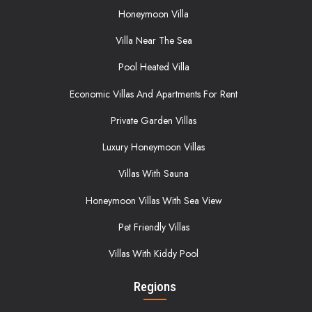
Honeymoon Villa
Villa Near The Sea
Pool Heated Villa
Economic Villas And Apartments For Rent
Private Garden Villas
Luxury Honeymoon Villas
Villas With Sauna
Honeymoon Villas With Sea View
Pet Friendly Villas
Villas With Kiddy Pool
Regions