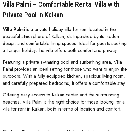
Villa Palmi – Comfortable Rental Villa with
Private Pool in Kalkan
Villa Palmi
is a private holiday villa for rent located in the
peaceful atmosphere of Kalkan, distinguished by its modern
design and comfortable living spaces. Ideal for guests seeking
a tranquil holiday, the villa offers both comfort and privacy.
Featuring a private swimming pool and sunbathing area, Villa
Palmi provides an ideal setting for those who want to enjoy the
outdoors. With a fully equipped kitchen, spacious living room,
and carefully prepared bedrooms, it offers a comfortable stay.
Offering easy access to Kalkan center and the surrounding
beaches, Villa Palmi is the right choice for those looking for a
villa for rent in Kalkan, both in terms of location and comfort.