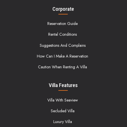
Corporate
Reservation Guide
Rental Conditions
Suggestions And Complains
How Can I Make A Reservation
Caution When Renting A Villa
Villa Features
Villa With Seaview
Secluded Villa
Luxury Villa